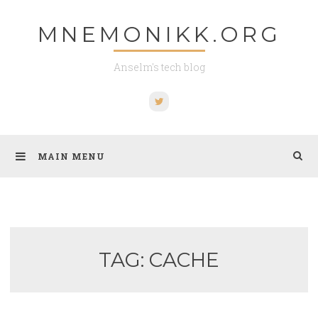
Skip
MNEMONIKK.ORG
to
content
Anselm's tech blog
Twitter
MAIN MENU
TAG:
CACHE