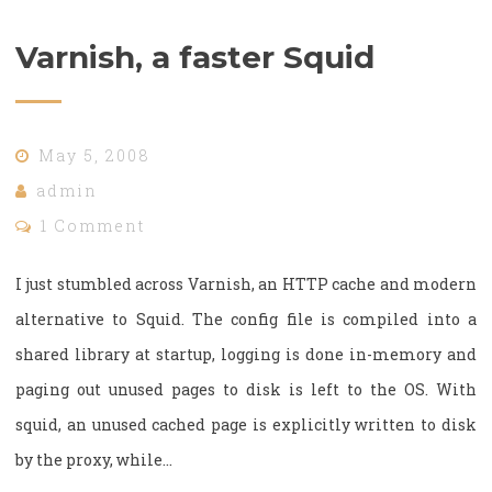
Varnish, a faster Squid
May 5, 2008
admin
1 Comment
I just stumbled across Varnish, an HTTP cache and modern
alternative to Squid. The config file is compiled into a
shared library at startup, logging is done in-memory and
paging out unused pages to disk is left to the OS. With
squid, an unused cached page is explicitly written to disk
by the proxy, while…